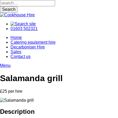
01603 502321
Home
Catering equipment hire
Decarboniser Hire
Sales
Contact us
Menu
Salamanda grill
£25 per hire
Description