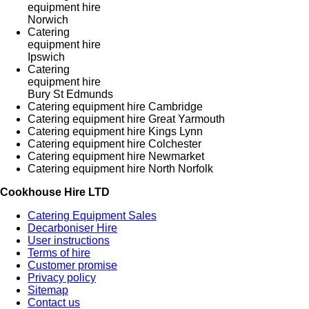
equipment hire
Norwich
Catering
equipment hire
Ipswich
Catering
equipment hire
Bury St Edmunds
Catering equipment hire Cambridge
Catering equipment hire Great Yarmouth
Catering equipment hire Kings Lynn
Catering equipment hire Colchester
Catering equipment hire Newmarket
Catering equipment hire North Norfolk
Cookhouse Hire LTD
Catering Equipment Sales
Decarboniser Hire
User instructions
Terms of hire
Customer promise
Privacy policy
Sitemap
Contact us