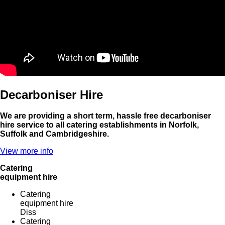
Decarboniser Hire
We are providing a short term, hassle free decarboniser
hire service to all catering establishments in Norfolk,
Suffolk and Cambridgeshire.
View more info
Catering
equipment hire
Catering
equipment hire
Diss
Catering