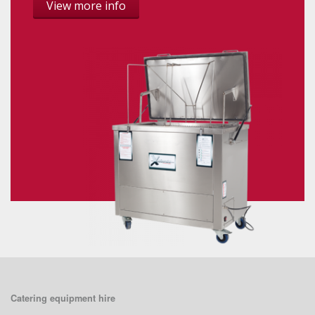
View more info
Catering equipment hire