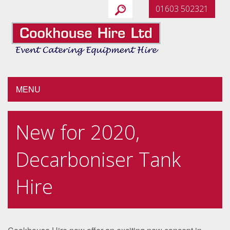
01603 502321
MENU
New for 2020,
Decarboniser Tank
Hire