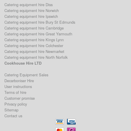
Catering equipment hire Diss
Catering equipment hire Norwich
Catering equipment hire Ipswich
Catering equipment hire Bury St Edmunds
Catering equipment hire Cambridge
Catering equipment hire Great Yarmouth
Catering equipment hire Kings Lynn
Catering equipment hire Colchester
Catering equipment hire Newmarket
Catering equipment hire North Norfolk
Cookhouse Hire LTD
Catering Equipment Sales
Decarboniser Hire
User instructions
Terms of hire
Customer promise
Privacy policy
Sitemap
Contact us