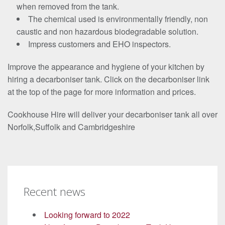
when removed from the tank.
The chemical used is environmentally friendly, non
caustic and non hazardous biodegradable solution.
Impress customers and EHO inspectors.
Improve the appearance and hygiene of your kitchen by
hiring a decarboniser tank. Click on the decarboniser link
at the top of the page for more information and prices.
Cookhouse Hire will deliver your decarboniser tank all over
Norfolk,Suffolk and Cambridgeshire
Recent news
Looking forward to 2022