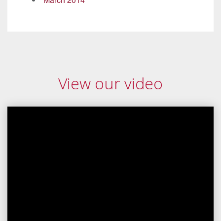
View our video