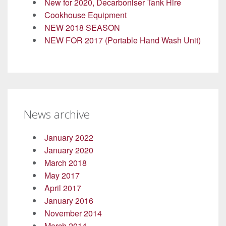
New for 2020, Decarboniser Tank Hire
Cookhouse Equipment
NEW 2018 SEASON
NEW FOR 2017 (Portable Hand Wash Unit)
News archive
January 2022
January 2020
March 2018
May 2017
April 2017
January 2016
November 2014
March 2014