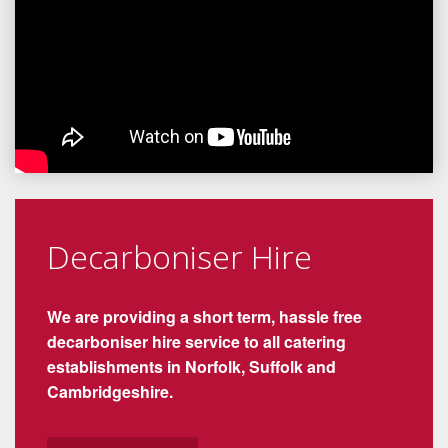
Decarboniser Hire
We are providing a short term, hassle free
decarboniser hire service to all catering
establishments in Norfolk, Suffolk and
Cambridgeshire.