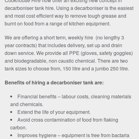
Cookhouse Hire now offer an exciting new concept in
decarboniser tank hire. Using a decarboniser is the easiest
and most cost efficient way to remove tough grease and
burnt on food from a range of kitchen equipment.
We are offering a short term, weekly hire (no lengthy 3
year contracts) that includes delivery, set up and drain
down service. We provide all PPE (gloves, safety goggles)
and biodegradable, non caustic chemical. There are two
tank sizes to choose from, 150 litre and a jumbo 250 litre.
Benefits of hiring a decarboniser tank are:
Financial benefits – labour costs, cleaning materials
and chemicals.
Extend the life of your equipment.
Avoid cross contamination of food from flaking
carbon.
Improves hygiene – equipment is free from bactaria